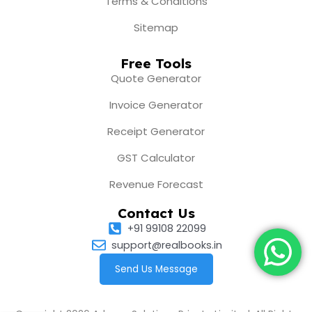
Terms & Conditions
Sitemap
Free Tools
Quote Generator
Invoice Generator
Receipt Generator
GST Calculator
Revenue Forecast
Contact Us
+91 99108 22099
support@realbooks.in
Send Us Message