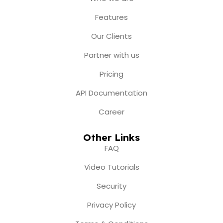
o
g
b
t
d
o
r
e
t
i
Features
k
a
e
n
m
r
Our Clients
Partner with us
Pricing
API Documentation
Career
Other Links
FAQ
Video Tutorials
Security
Privacy Policy