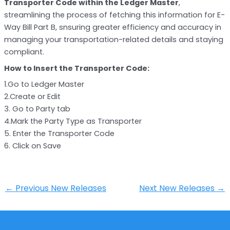
Transporter Code within the Ledger Master
,
streamlining the process of fetching this information for E-
Way Bill Part B, snsuring greater efficiency and accuracy in
managing your transportation-related details and staying
compliant.
How to Insert the Transporter Code:
1.Go to Ledger Master
2.Create or Edit
3. Go to Party tab
4.Mark the Party Type as Transporter
5. Enter the Transporter Code
6. Click on Save
←
Previous New Releases
Next New Releases
→