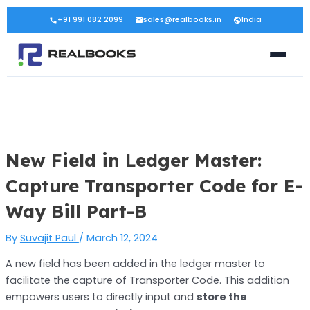
Skip
Post
+91 991 082 2099
sales@realbooks.in
India
to
navigation
content
New Field in Ledger Master:
Capture Transporter Code for E-
Way Bill Part-B
By
Suvajit Paul
/
March 12, 2024
A new field has been added in the ledger master to
facilitate the capture of Transporter Code. This addition
empowers users to directly input and
store the