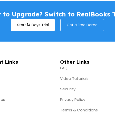
s
 to Upgrade? Switch to RealBooks 
📄 RCM B2B entry now showing in 
Start 14 Days Trial
Get a Free Demo
t Links
Other Links
FAQ
Video Tutorials
Security
 us
Privacy Policy
Terms & Conditions