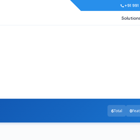
+91 991
Solution
6
0
Total
Feat