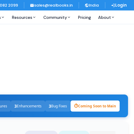
 082 2099
sales@realbooks.in
India
Login
s
Resources
Community
Pricing
About
3
3
⏱
ures
Enhancements
Bug Fixes
Coming Soon to Main