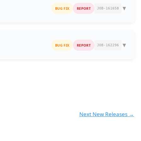
▼
BUG FIX
REPORT
JOB-161658
ill
filter and return the matching entries
as expected,
nsaction involved a
B2B party
, the entry was
not
▼
BUG FIX
REPORT
JOB-162296
 in Daybook Advance Search (2)
reen as per the following behaviour:
lation logic was missing or incorrect, leaving the % field
Sales e-Invoice Report
t results — After Fix
ay values based on the following logic:
e-Invoice Report.
Next New Releases
→