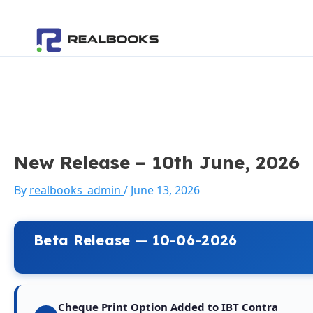
Skip
Post
to
navigation
content
New Release – 10th June, 2026
By
realbooks_admin
/
June 13, 2026
Beta Release — 10-06-2026
Cheque Print Option Added to IBT Contra