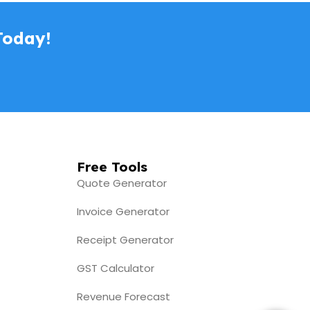
Today!
e-Invoice screen (2)
Free Tools
Quote Generator
Invoice Generator
Receipt Generator
GST Calculator
Revenue Forecast