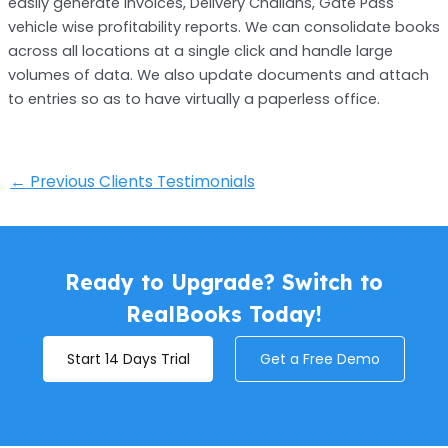
easily generate Invoices, Delivery Challans, Gate Pass
vehicle wise profitability reports. We can consolidate books
across all locations at a single click and handle large
volumes of data. We also update documents and attach
to entries so as to have virtually a paperless office.
←
Previous Clients Testimonials
Ready to Upgrade? Switch to
RealBooks Today!
Start 14 Days Trial
Get a Free Demo