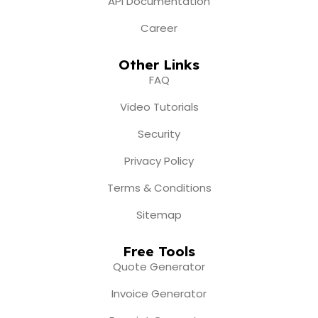
API Documentation
Career
Other Links
FAQ
Video Tutorials
Security
Privacy Policy
Terms & Conditions
Sitemap
Free Tools
Quote Generator
Invoice Generator