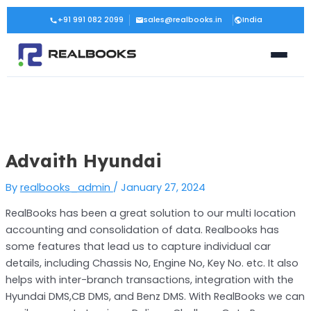
Skip
Post
+91 991 082 2099
sales@realbooks.in
India
to
navigation
content
Advaith Hyundai
By
realbooks_admin
/
January 27, 2024
RealBooks has been a great solution to our multi Iocation
accounting and consolidation of data. Realbooks has
some features that lead us to capture individual car
details, including Chassis No, Engine No, Key No. etc. It also
helps with inter-branch transactions, integration with the
Hyundai DMS,CB DMS, and Benz DMS. With RealBooks we can