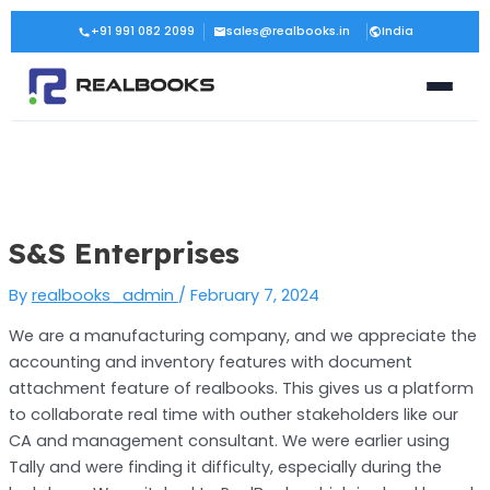
Skip
Post
+91 991 082 2099
sales@realbooks.in
India
to
navigation
content
S&S Enterprises
By
realbooks_admin
/
February 7, 2024
We are a manufacturing company, and we appreciate the
accounting and inventory features with document
attachment feature of realbooks. This gives us a platform
to collaborate real time with outher stakeholders like our
CA and management consultant. We were earlier using
Tally and were finding it difficulty, especially during the