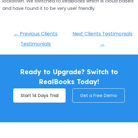
lockdown. We switched to RealBooks which is cloud based
and have found it to be very user friendly.
←
Previous Clients
Next Clients Testimonials
Testimonials
→
Ready to Upgrade? Switch to
RealBooks Today!
Start 14 Days Trial
Get a Free Demo