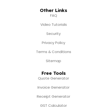
Other Links
FAQ
Video Tutorials
Security
Privacy Policy
Terms & Conditions
Sitemap
Free Tools
Quote Generator
Invoice Generator
Receipt Generator
GST Calculator