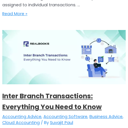
assigned to individual transactions. …
Read More »
Inter
Branch
Transactions:
Everything
You
Need
to
Know
Inter Branch Transactions:
Everything You Need to Know
Accounting Advice
,
Accounting Software
,
Business Advice
,
Cloud Accounting
/ By
Suvajit Paul