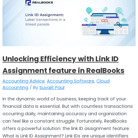
with
Link
ID
Assignment
feature
in
RealBooks
Unlocking Efficiency with Link ID
Assignment feature in RealBooks
Accounting Advice
,
Accounting Software
,
Cloud
Accounting
/ By
Suvajit Paul
In the dynamic world of business, keeping track of your
financial data is essential. But with countless transactions
occurring daily, maintaining accuracy and organization
can feel like a constant struggle. Fortunately, RealBooks
offers a powerful solution: the link ID assignment feature.
What is Link ID Assignment? Link IDs are unique identifiers