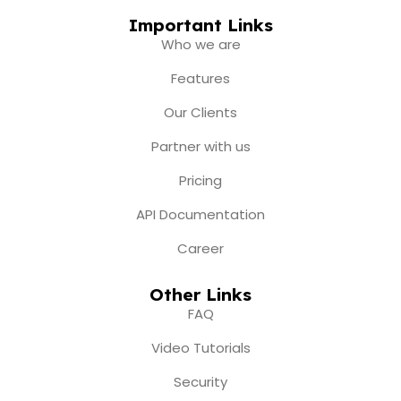
c
s
u
t
n
e
t
t
w
k
Important Links
b
a
u
i
e
Who we are
o
g
b
t
d
o
r
e
t
i
Features
k
a
e
n
m
r
Our Clients
Partner with us
Pricing
API Documentation
Career
Other Links
FAQ
Video Tutorials
Security