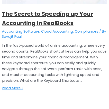
in
RealBooks
The Secret to Speeding up Your
Accounting in RealBooks
Accounting Software
,
Cloud Accounting
,
Compliances
/ By
Suvajit Paul
In the fast-paced world of online accounting, where every
second counts, RealBooks shortcut keys can help you save
time and streamline your financial management. With
these keyboard shortcuts, you can easily and quickly
navigate through the software, perform tasks with ease,
and master accounting tasks with lightning speed and
precision. What are the Keyboard Shortcuts …
Read More »