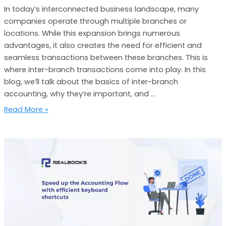
In today’s interconnected business landscape, many
companies operate through multiple branches or
locations. While this expansion brings numerous
advantages, it also creates the need for efficient and
seamless transactions between these branches. This is
where inter-branch transactions come into play. In this
blog, we’ll talk about the basics of inter-branch
accounting, why they’re important, and …
Read More »
The
Secret
to
Speeding
up
Your
Accounting