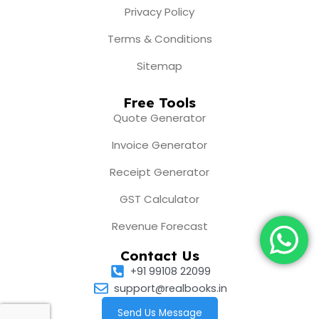
Privacy Policy
Terms & Conditions
Sitemap
Free Tools
Quote Generator
Invoice Generator
Receipt Generator
GST Calculator
Revenue Forecast
Contact Us
+91 99108 22099
support@realbooks.in
Send Us Message