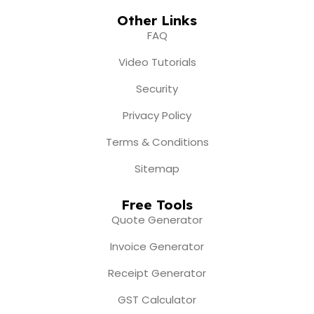
Other Links
FAQ
Video Tutorials
Security
Privacy Policy
Terms & Conditions
Sitemap
Free Tools
Quote Generator
Invoice Generator
Receipt Generator
GST Calculator