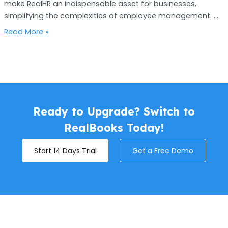
make RealHR an indispensable asset for businesses,
simplifying the complexities of employee management. …
Read More »
Ready to Upgrade? Switch to
RealBooks Today!
Start 14 Days Trial
Get a Free Demo