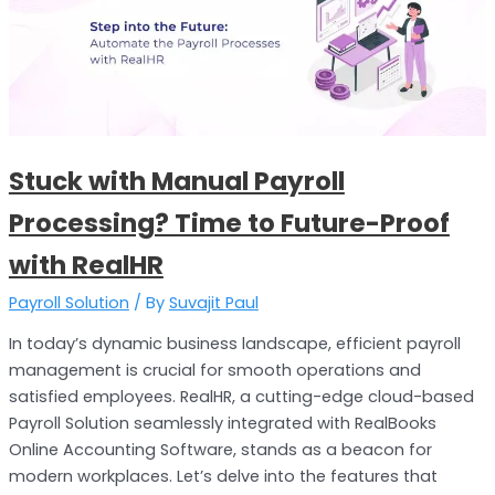
Payroll
Processing?
Time
to
Future-
Proof
Stuck with Manual Payroll
with
RealHR
Processing? Time to Future-Proof
with RealHR
Payroll Solution
/ By
Suvajit Paul
In today’s dynamic business landscape, efficient payroll
management is crucial for smooth operations and
satisfied employees. RealHR, a cutting-edge cloud-based
Payroll Solution seamlessly integrated with RealBooks
Online Accounting Software, stands as a beacon for
modern workplaces. Let’s delve into the features that