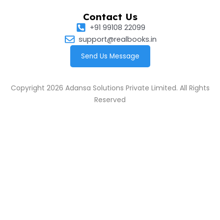
Contact Us
+91 99108 22099
support@realbooks.in
Send Us Message
Copyright 2026 Adansa Solutions Private Limited. All Rights
Reserved