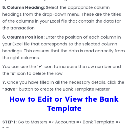
5. Column Heading:
Select the appropriate column
headings from the drop-down menu. These are the titles
of the columns in your Excel file that contain the data for
the transaction.
6. Column Position:
Enter the position of each column in
your Excel file that corresponds to the selected column
headings. This ensures that the data is read correctly from
the right columns.
You can use the
‘+’
icon to increase the row number and
the
‘x’
icon to delete the row.
7.
Once you have filled in all the necessary details, click the
“Save”
button to create the Bank Template Master.
How to Edit or View the Bank
Template
STEP 1:
Go to Masters => Accounts => Bank Template =>