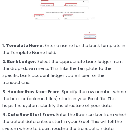
1. Template Name:
Enter a name for the bank template in
the Template Name field.
2. Bank Ledger:
Select the appropriate bank ledger from
the drop-down menu. This links the template to the
specific bank account ledger you will use for the
transactions.
3. Header Row Start From:
Specify the row number where
the header (column titles) starts in your Excel file. This
helps the system identify the structure of your data.
4. Data Row Start From:
Enter the Row number from which
the actual data entries start in your Excel. This will tell the
system where to begin reading the transaction data.