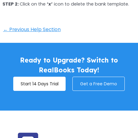
STEP 2:
Click on the
‘x’
icon to delete the bank template.
←
Previous Help Section
Ready to Upgrade? Switch to
RealBooks Today!
Start 14 Days Trial
Get a Free Demo