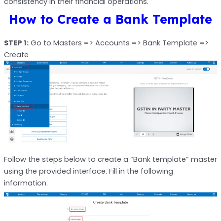
consistency in their financial operations.
How to Create a Bank Template
STEP 1:
Go to Masters => Accounts => Bank Template =>
Create
Follow the steps below to create a “Bank template” master
using the provided interface. Fill in the following
information.