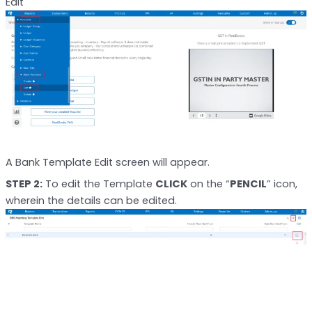
Edit
A Bank Template Edit screen will appear.
STEP 2:
To edit the Template
CLICK
on the “
PENCIL
” icon,
wherein the details can be edited.