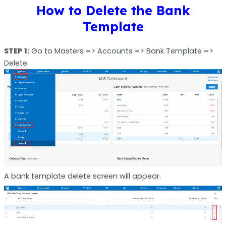
How to Delete the Bank
Template
STEP 1:
Go to Masters => Accounts => Bank Template =>
Delete
A bank template delete screen will appear.