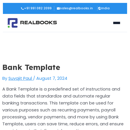
Skip
Post
+91 991 082 2099
sales@realbooks.in
India
to
navigation
content
Bank Template
By
Suvajit Paul
/
August 7, 2024
A Bank Template is a predefined set of instructions and
data fields that standardize and automate regular
banking transactions. This template can be used for
various purposes such as recurring payments, payroll
processing, vendor payments, and more by using Bank
Template, users can save time, reduce errors, and ensure