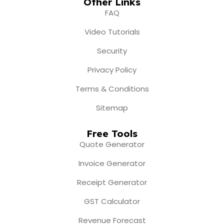
Other Links
FAQ
Video Tutorials
Security
Privacy Policy
Terms & Conditions
Sitemap
Free Tools
Quote Generator
Invoice Generator
Receipt Generator
GST Calculator
Revenue Forecast