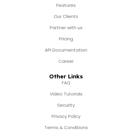
o
r
e
t
i
Features
k
a
e
n
m
r
Our Clients
Partner with us
Pricing
API Documentation
Career
Other Links
FAQ
Video Tutorials
Security
Privacy Policy
Terms & Conditions