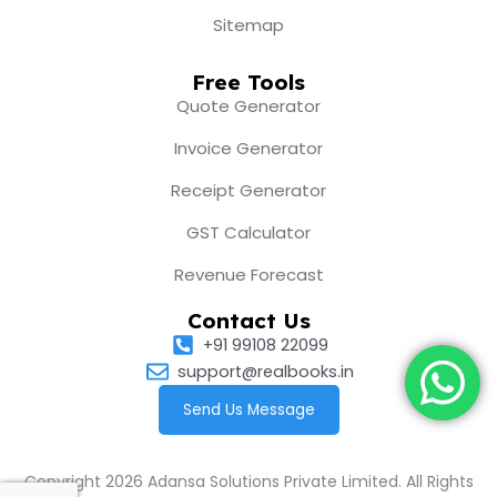
Sitemap
Free Tools
Quote Generator
Invoice Generator
Receipt Generator
GST Calculator
Revenue Forecast
Contact Us
+91 99108 22099
support@realbooks.in
Send Us Message
Copyright 2026 Adansa Solutions Private Limited. All Rights