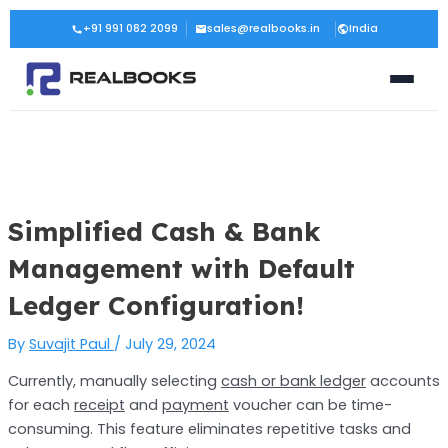
Skip
Post
+91 991 082 2099
sales@realbooks.in
India
to
navigation
content
Simplified Cash & Bank
Management with Default
Ledger Configuration!
By
Suvajit Paul
/
July 29, 2024
Currently, manually selecting
cash or bank ledger
accounts
for each
receipt
and
payment
voucher can be time-
consuming. This feature eliminates repetitive tasks and