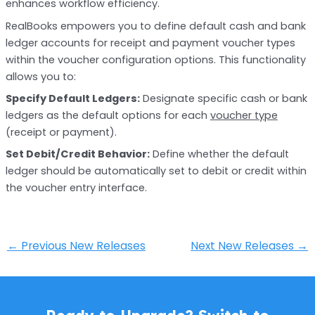
enhances workflow efficiency.
RealBooks empowers you to define default cash and bank
ledger accounts for receipt and payment voucher types
within the voucher configuration options. This functionality
allows you to:
Specify Default Ledgers:
Designate specific cash or bank
ledgers as the default options for each
voucher type
(receipt or payment).
Set Debit/Credit Behavior:
Define whether the default
ledger should be automatically set to debit or credit within
the voucher entry interface.
←
Previous New Releases
Next New Releases
→